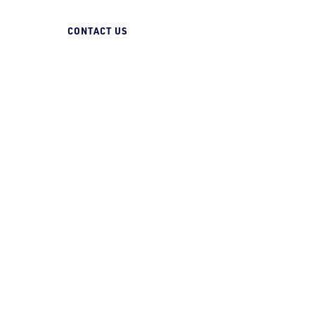
07 3258 1000
CONTACT US