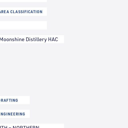
REA CLASSIFICATION
Moonshine Distillery HAC
DRAFTING
ENGINEERING
UTH – NORTHERN