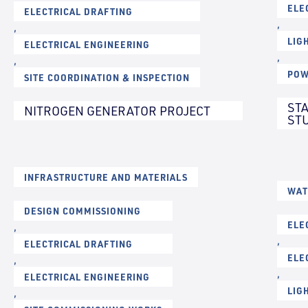
ELE
ELECTRICAL DRAFTING
,
,
LIG
ELECTRICAL ENGINEERING
,
,
POW
SITE COORDINATION & INSPECTION
ST
NITROGEN GENERATOR PROJECT
ST
INFRASTRUCTURE AND MATERIALS
WAT
DESIGN COMMISSIONING
ELE
,
,
ELECTRICAL DRAFTING
ELE
,
,
ELECTRICAL ENGINEERING
LIG
,