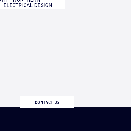
 – ELECTRICAL DESIGN
CONTACT US