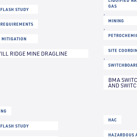
LIQUIFIED N
GAS
 FLASH STUDY
,
MINING
 REQUIREMENTS
,
PETROCHEMI
K MITIGATION
SITE COORDI
ILL RIDGE MINE DRAGLINE
,
SWITCHBOAR
BMA SWITC
AND SWIT
ING
HAC
 FLASH STUDY
HAZARDOUS A