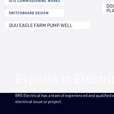
SITE COMMISSIONING WORKS
DO
,
PL
SWITCHBOARD DESIGN
QUU EAGLE FARM PUMP WELL
Experts in Electr
BRS Electrical has a team of experienced and qualified
electrical issue or project.