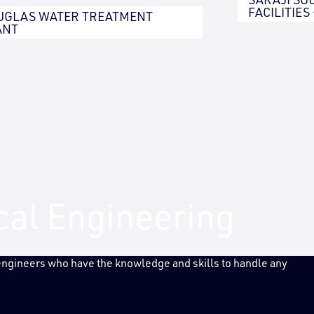
FACILITIES
UGLAS WATER TREATMENT
ANT
ical Engineering
 engineers who have the knowledge and skills to handle any