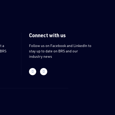
Connect with us
t a
Follow us on Facebook and LinkedIn to
 BRS
stay up to date on BRS and our
industry news