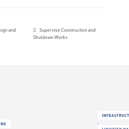
sign and
Supervise Construction and
Shutdown Works
INFRASTRUCT
,
ING