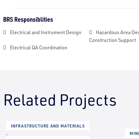
BRS Responsiblities
Electrical and Instrument Design
Hazardous Area De
Construction Support
Electrical QA Coordination
Related Projects
INFRASTRUCTURE AND MATERIALS
,
MIN