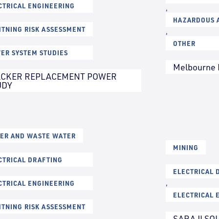
CTRICAL ENGINEERING
,
HAZARDOUS A
HTNING RISK ASSESSMENT
,
OTHER
ER SYSTEM STUDIES
Melbourne 
ACKER REPLACEMENT POWER
UDY
ER AND WASTE WATER
MINING
CTRICAL DRAFTING
ELECTRICAL 
CTRICAL ENGINEERING
,
ELECTRICAL 
HTNING RISK ASSESSMENT
SARAJI SO