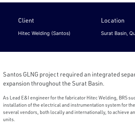
Client
Location
Hitec Welding (Santos)
Surat Basin, Q
Santos GLNG project required an integrated separ
expansion throughout the Surat Basin.
As Lead E&I engineer for the fabricator Hitec Welding, BRS s
installation of the electrical and instrumentation system for th
several vendors, both locally and internationally, to achieve a
units.