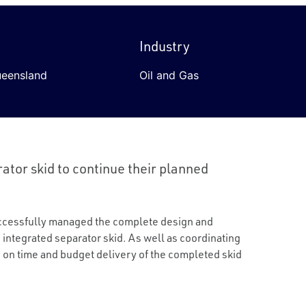
Industry
ueensland
Oil and Gas
ator skid to continue their planned
uccessfully managed the complete design and
e integrated separator skid. As well as coordinating
n on time and budget delivery of the completed skid