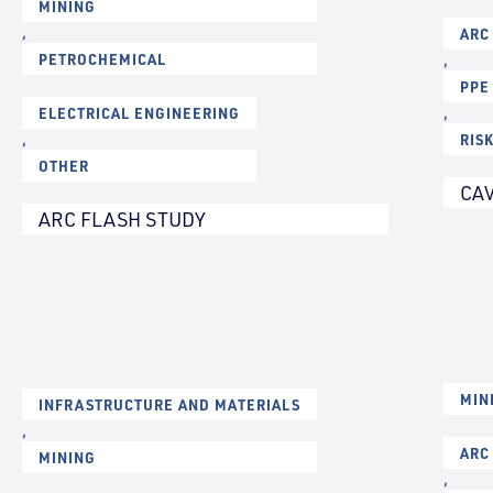
MINING
,
ARC
PETROCHEMICAL
,
PPE
ELECTRICAL ENGINEERING
,
,
RIS
OTHER
CAV
ARC FLASH STUDY
MIN
INFRASTRUCTURE AND MATERIALS
,
ARC
MINING
,