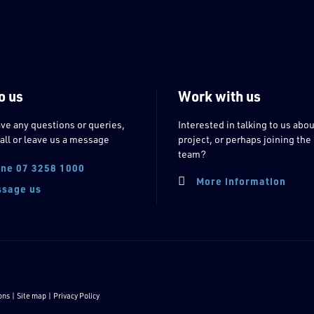
o us
Work with us
ave any questions or queries,
Interested in talking to us abou
all or leave us a message
project, or perhaps joining the
team?
ne 07 3258 1000
More information
sage us
ons
| Site map |
Privacy Policy