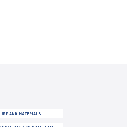
URE AND MATERIALS