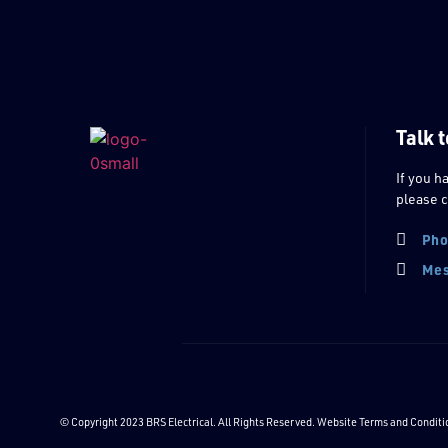
Talk t
If you h
please c
Pho
Mes
© Copyright 2023 BRS Electrical. All Rights Reserved. Website
Terms and Conditi