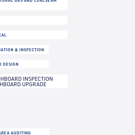
ATURAL GAS AND COALSEAM
CAL
NATION & INSPECTION
D DESIGN
HBOARD INSPECTION
CHBOARD UPGRADE
REA AUDITING