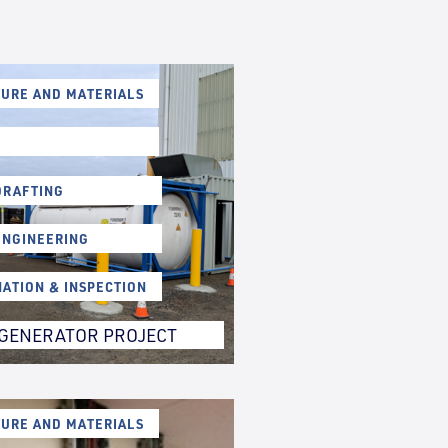
URE AND MATERIALS
DRAFTING
ENGINEERING
NATION & INSPECTION
GENERATOR PROJECT
URE AND MATERIALS