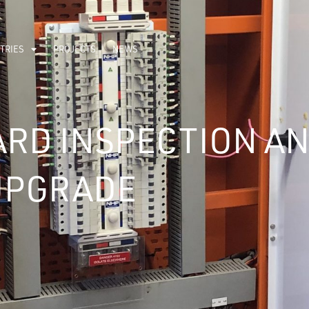
TRIES
PROJECTS
NEWS
RD INSPECTION A
UPGRADE