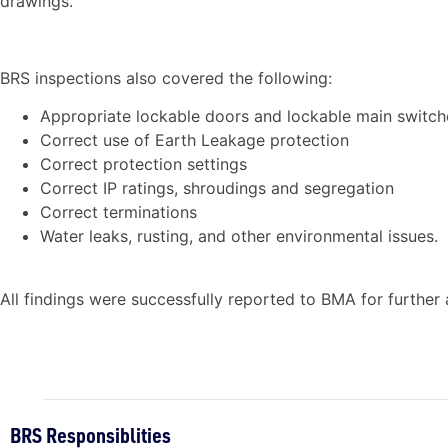
drawings.
BRS inspections also covered the following:
Appropriate lockable doors and lockable main switch
Correct use of Earth Leakage protection
Correct protection settings
Correct IP ratings, shroudings and segregation
Correct terminations
Water leaks, rusting, and other environmental issues.
All findings were successfully reported to BMA for further 
BRS Responsiblities