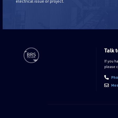
electrical issue or project.
Talk t
If you h
please c
Pho
Mes