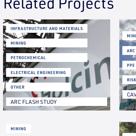
Related Projects
INFRASTRUCTURE AND MATERIALS
,
MIN
MINING
,
ARC
PETROCHEMICAL
,
PPE
ELECTRICAL ENGINEERING
,
,
RIS
OTHER
CAV
ARC FLASH STUDY
MINING