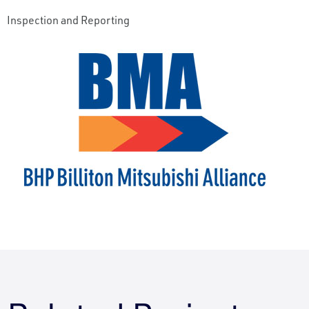
Inspection and Reporting