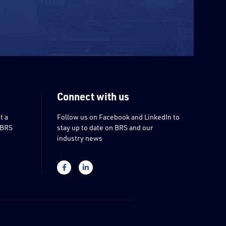
Connect with us
t a
Follow us on Facebook and LinkedIn to
 BRS
stay up to date on BRS and our
industry news