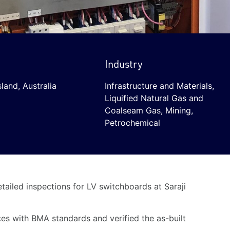
Industry
land, Australia
Infrastructure and Materials
,
Liquified Natural Gas and
Coalseam Gas
,
Mining
,
Petrochemical
ailed inspections for LV switchboards at Saraji
es with BMA standards and verified the as-built