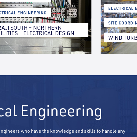
,
ELECTRICAL 
CTRICAL ENGINEERING
,
SITE COORDI
RAJI SOUTH – NORTHERN
ILITIES – ELECTRICAL DESIGN
WIND TURB
ical Engineering
 engineers who have the knowledge and skills to handle any