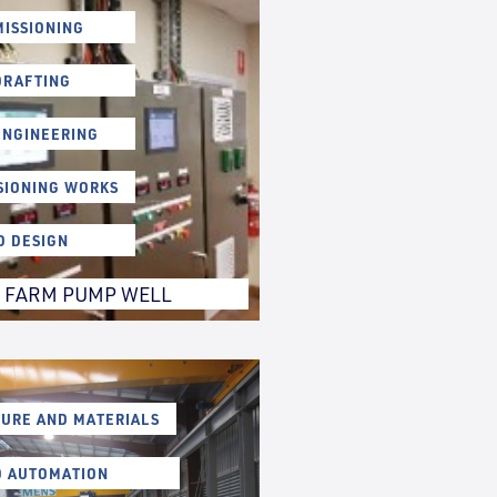
ISSIONING
DRAFTING
ENGINEERING
SIONING WORKS
D DESIGN
 FARM PUMP WELL
URE AND MATERIALS
D AUTOMATION