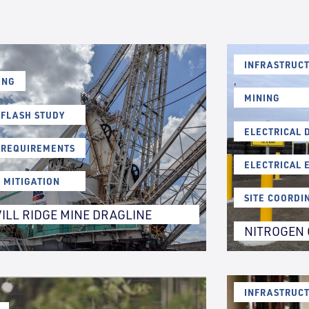
INFRASTRUCT
ING
,
MINING
 FLASH STUDY
ELECTRICAL 
 REQUIREMENTS
,
ELECTRICAL 
K MITIGATION
,
SITE COORDI
ILL RIDGE MINE DRAGLINE
NITROGEN 
INFRASTRUCT