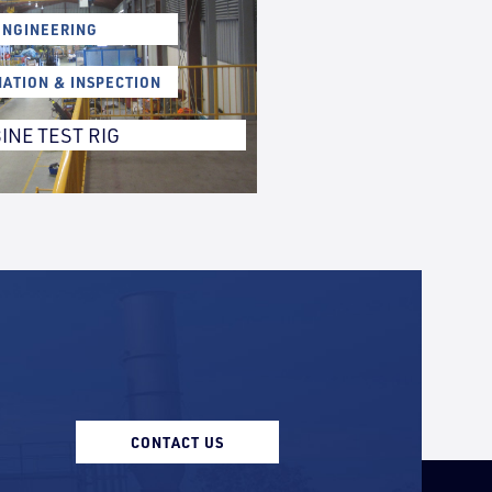
ENGINEERING
NATION & INSPECTION
INE TEST RIG
CONTACT US