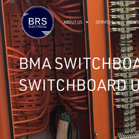
ABOUT US
SERVICES
INDUS
BMA SWITCHBOA
SWITCHBOARD 