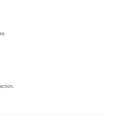
es.
action.