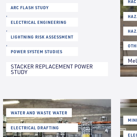
HAC
ARC FLASH STUDY
,
HAZ
ELECTRICAL ENGINEERING
,
,
HAZ
LIGHTNING RISK ASSESSMENT
,
,
OTH
POWER SYSTEM STUDIES
Mel
STACKER REPLACEMENT POWER
STUDY
WATER AND WASTE WATER
MIN
ELECTRICAL DRAFTING
,
ELE