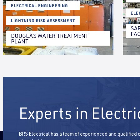
ELECTRICAL ENGINEERING
,
,
ELE
LIGHTNING RISK ASSESSMENT
SA
FAC
DOUGLAS WATER TREATMENT
PLANT
Experts in Electr
BRS Electrical has a team of experienced and qualified