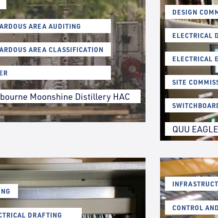
DESIGN COMM
,
ARDOUS AREA AUDITING
ELECTRICAL 
,
ARDOUS AREA CLASSIFICATION
ELECTRICAL 
,
ER
SITE COMMIS
,
bourne Moonshine Distillery HAC
SWITCHBOAR
QUU EAGLE
INFRASTRUCT
ING
CONTROL AN
CTRICAL DRAFTING