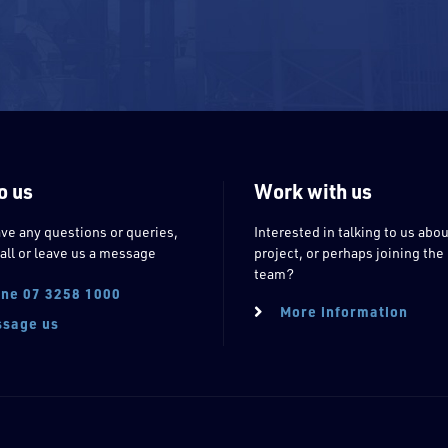
o us
Work with us
ave any questions or queries,
Interested in talking to us abou
all or leave us a message
project, or perhaps joining the
team?
ne 07 3258 1000
More information
sage us