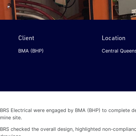
Client
Location
BMA (BHP)
Central Queens
BRS Electrical were engaged by BMA (BHP) to complete det
mine site.
BRS checked the overall design, highlighted non-complianc