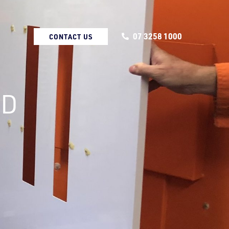
07 3258 1000
CONTACT US
ND