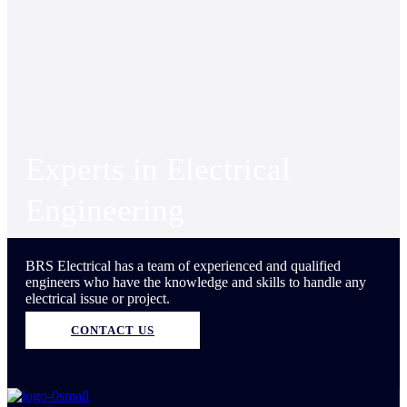
Experts in Electrical
Engineering
BRS Electrical has a team of experienced and qualified
engineers who have the knowledge and skills to handle any
electrical issue or project.
CONTACT US