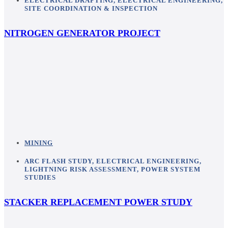
ELECTRICAL DRAFTING
,
ELECTRICAL ENGINEERING
,
SITE COORDINATION & INSPECTION
NITROGEN GENERATOR PROJECT
MINING
ARC FLASH STUDY
,
ELECTRICAL ENGINEERING
,
LIGHTNING RISK ASSESSMENT
,
POWER SYSTEM
STUDIES
STACKER REPLACEMENT POWER STUDY