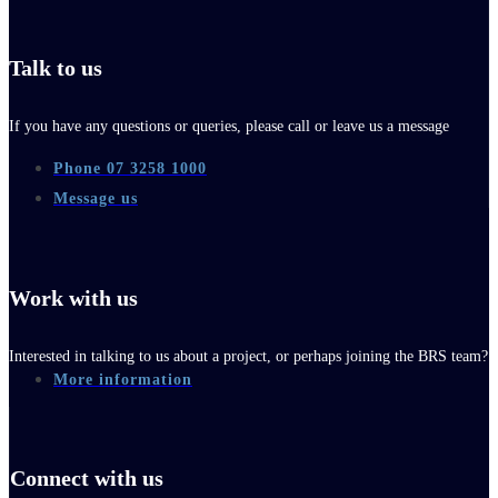
Talk to us
If you have any questions or queries, please call or leave us a message
Phone 07 3258 1000
Message us
Work with us
Interested in talking to us about a project, or perhaps joining the BRS team?
More information
Connect with us