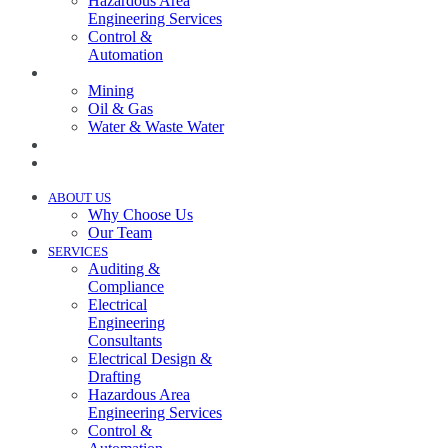
Hazardous Area
Engineering Services
Control &
Automation
INDUSTRIES
Mining
Oil & Gas
Water & Waste Water
PROJECTS
NEWS
ABOUT US
Why Choose Us
Our Team
SERVICES
Auditing &
Compliance
Electrical
Engineering
Consultants
Electrical Design &
Drafting
Hazardous Area
Engineering Services
Control &