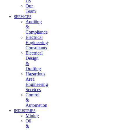
Us
Our
Team
SERVICES
Auditing
&
Compliance
Electrical
Engineering
Consultants
Electrical
Design
&
Drafting
Hazardous
Area
Engineering
Services
Control
&
Automation
INDUSTRIES
Mining
Oil
&