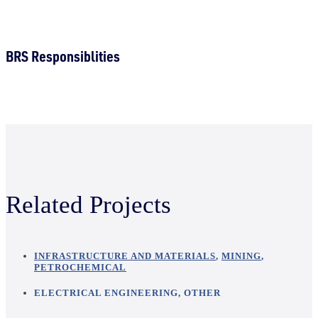
BRS Responsiblities
Related Projects
INFRASTRUCTURE AND MATERIALS
,
MINING
,
PETROCHEMICAL
ELECTRICAL ENGINEERING
,
OTHER