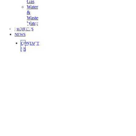
Gas
Water
&
Waste
HEADLINE FOR
Water
PROJECTS
NEWS
PROJECT CASE
CONTACT
US
STUDY