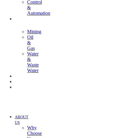
Control
&
Automation
INDUSTRIES
Mining
Oil
&
Gas
Water
&
Waste
Water
PROJECTS
NEWS
CONTACT
US
ABOUT
US
Why
Choose