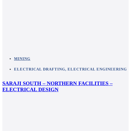
MINING
ELECTRICAL DRAFTING
,
ELECTRICAL ENGINEERING
SARAJI SOUTH – NORTHERN FACILITIES –
ELECTRICAL DESIGN