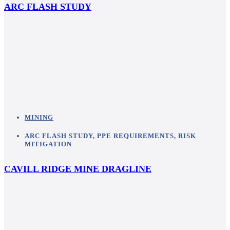
ARC FLASH STUDY
MINING
ARC FLASH STUDY
,
PPE REQUIREMENTS
,
RISK
MITIGATION
CAVILL RIDGE MINE DRAGLINE