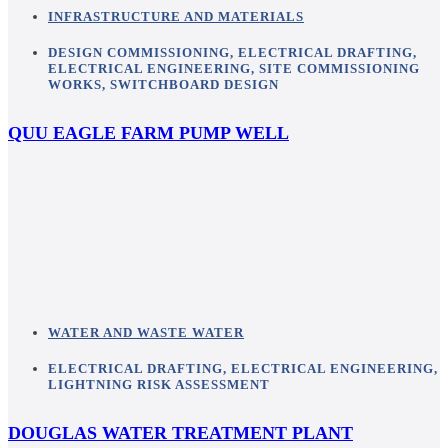
INFRASTRUCTURE AND MATERIALS
DESIGN COMMISSIONING
,
ELECTRICAL DRAFTING
,
ELECTRICAL ENGINEERING
,
SITE COMMISSIONING
WORKS
,
SWITCHBOARD DESIGN
QUU EAGLE FARM PUMP WELL
WATER AND WASTE WATER
ELECTRICAL DRAFTING
,
ELECTRICAL ENGINEERING
,
LIGHTNING RISK ASSESSMENT
DOUGLAS WATER TREATMENT PLANT