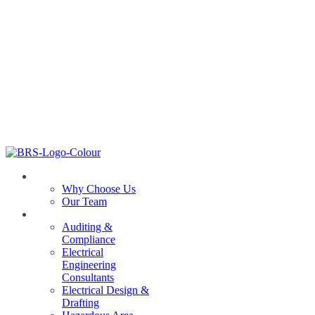
ABOUT US
Why Choose Us
Our Team
SERVICES
Auditing &
Compliance
Electrical
Engineering
Consultants
Electrical Design &
Drafting