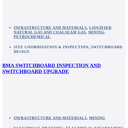
INFRASTRUCTURE AND MATERIALS
,
LIQUIFIED
NATURAL GAS AND COALSEAM GAS
,
MINING
,
PETROCHEMICAL
SITE COORDINATION & INSPECTION
,
SWITCHBOARD
DESIGN
BMA SWITCHBOARD INSPECTION AND
SWITCHBOARD UPGRADE
INFRASTRUCTURE AND MATERIALS
,
MINING