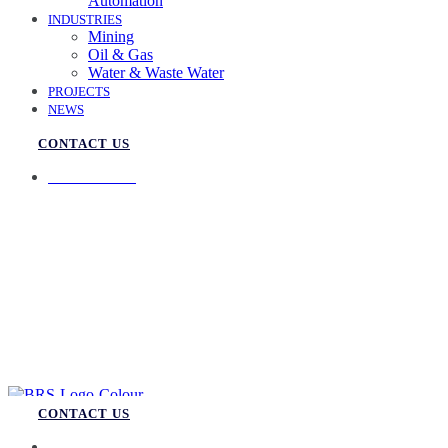
Automation
INDUSTRIES
Mining
Oil & Gas
Water & Waste Water
PROJECTS
NEWS
CONTACT US
07 3258 1000
CONTACT US
07 3258 1000