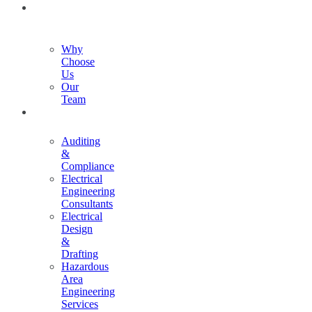
ABOUT
US
Why
Choose
Us
Our
Team
SERVICES
Auditing
&
Compliance
Electrical
Engineering
Consultants
Electrical
Design
&
Drafting
Hazardous
Area
Engineering
Services