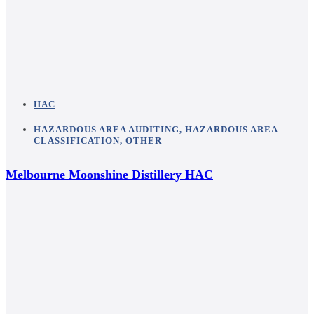
HAC
HAZARDOUS AREA AUDITING
,
HAZARDOUS AREA
CLASSIFICATION
,
OTHER
Melbourne Moonshine Distillery HAC