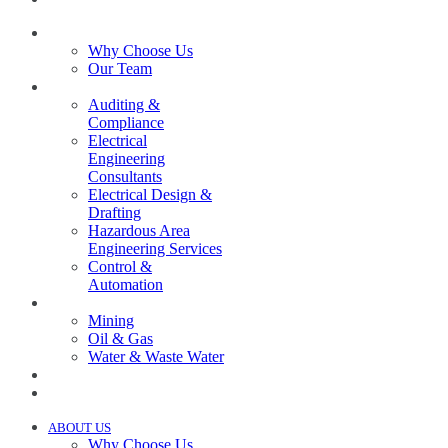
ABOUT US
Why Choose Us
Our Team
SERVICES
Auditing &
Compliance
Electrical
Engineering
Consultants
Electrical Design &
Drafting
Hazardous Area
Engineering Services
Control &
Automation
INDUSTRIES
Mining
Oil & Gas
Water & Waste Water
PROJECTS
NEWS
ABOUT US
Why Choose Us