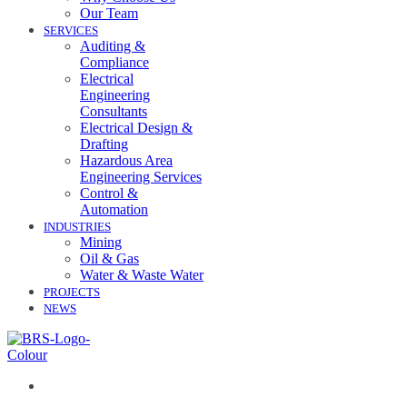
Our Team
SERVICES
Auditing &
Compliance
Electrical
Engineering
Consultants
Electrical Design &
Drafting
Hazardous Area
Engineering Services
Control &
Automation
INDUSTRIES
Mining
Oil & Gas
Water & Waste Water
PROJECTS
NEWS
07 3258 1000