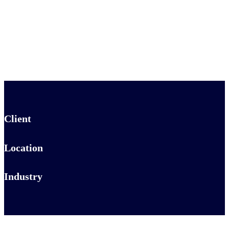
Client
Location
Industry