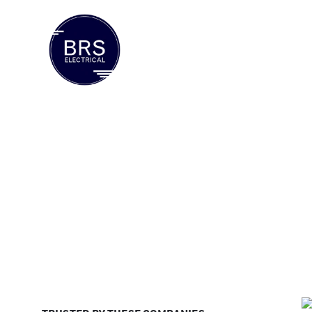
ABOUT US
SERVICES
INDUS
Home / Liquified Natural Gas and Coalseam Gas
Liquified Natura