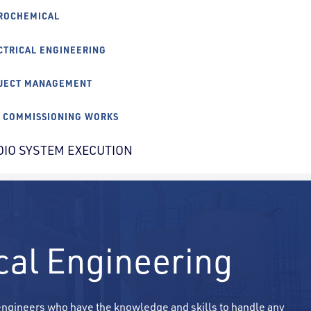
ROCHEMICAL
CTRICAL ENGINEERING
JECT MANAGEMENT
E COMMISSIONING WORKS
DIO SYSTEM EXECUTION
ical Engineering
 engineers who have the knowledge and skills to handle any