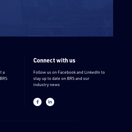
Connect with us
t a
Follow us on Facebook and LinkedIn to
 BRS
stay up to date on BRS and our
industry news