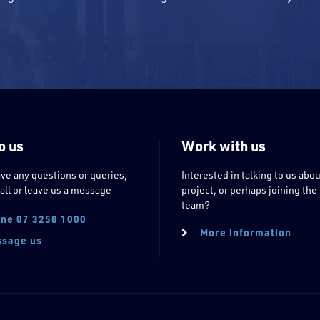
o us
Work with us
ave any questions or queries,
Interested in talking to us abou
all or leave us a message
project, or perhaps joining the
team?
ne 07 3258 1000
More information
sage us