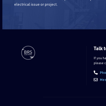
electrical issue or project.
Talk t
If you h
please c
Pho
Mes