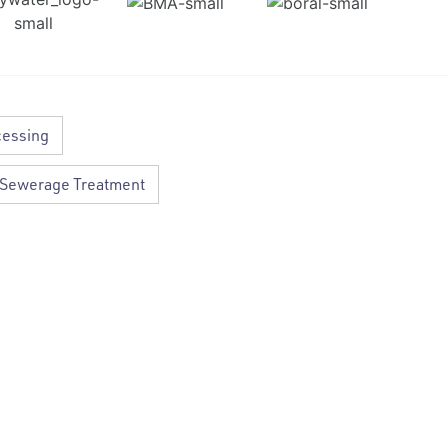
cessing
Sewerage Treatment