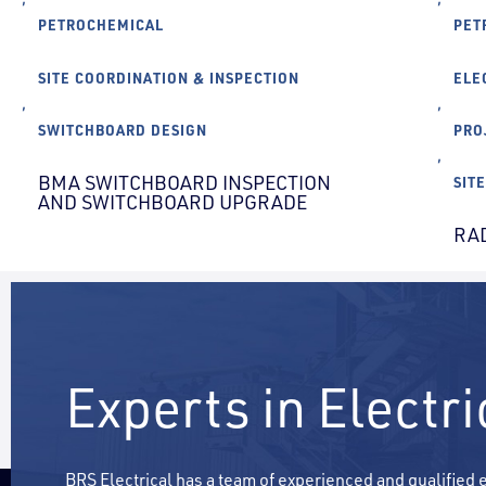
PETROCHEMICAL
PET
SITE COORDINATION & INSPECTION
ELE
,
,
SWITCHBOARD DESIGN
PRO
,
BMA SWITCHBOARD INSPECTION
SIT
AND SWITCHBOARD UPGRADE
RA
Experts in Electr
BRS Electrical has a team of experienced and qualified