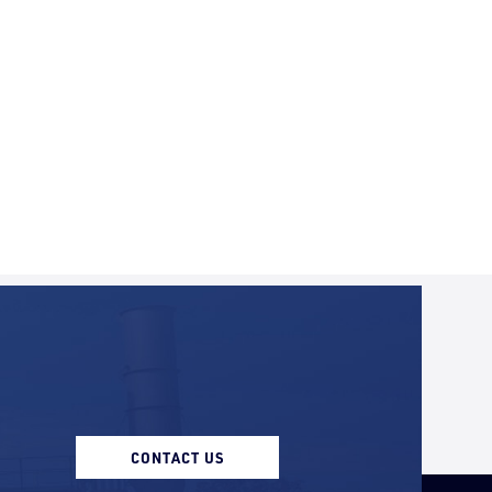
CONTACT US