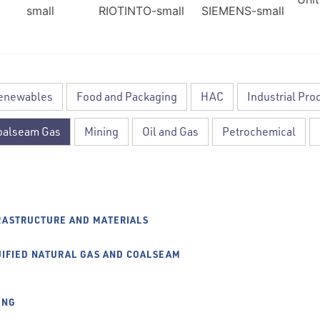
Renewables
Food and Packaging
HAC
Industrial Pro
Coalseam Gas
Mining
Oil and Gas
Petrochemical
RASTRUCTURE AND MATERIALS
UIFIED NATURAL GAS AND COALSEAM
ING