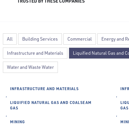
TRUSTED BY THESE COMPANIES
All
Building Services
Commercial
Energy and 
Infrastructure and Materials
Liquified Natural Gas and 
Water and Waste Water
INFRASTRUCTURE AND MATERIALS
INF
,
,
LIQUIFIED NATURAL GAS AND COALSEAM
LIQ
GAS
GAS
,
,
MINING
MIN
,
,