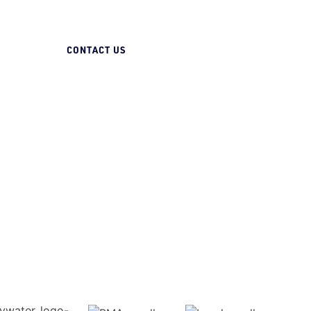
07 3258 1000
CONTACT US
Gas