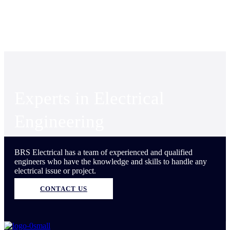
Experts in Electrical
Engineering
BRS Electrical has a team of experienced and qualified
engineers who have the knowledge and skills to handle any
electrical issue or project.
CONTACT US