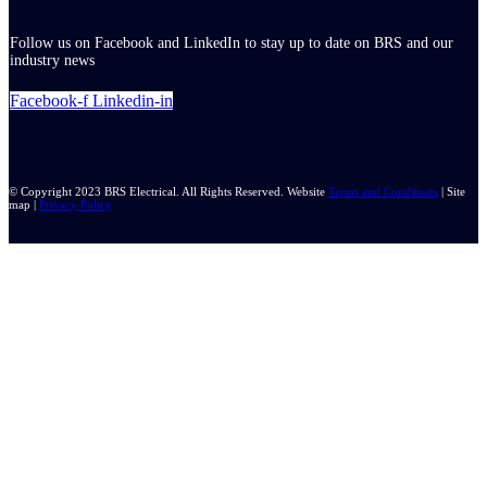
Follow us on Facebook and LinkedIn to stay up to date on BRS and our
industry news
Facebook-f
Linkedin-in
© Copyright 2023 BRS Electrical. All Rights Reserved. Website
Terms and Conditions
| Site
map |
Privacy Policy