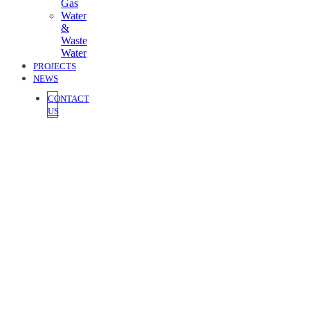
Gas
Water
&
Waste
Water
PROJECTS
NEWS
CONTACT
US
Home / Building Services
Building Services