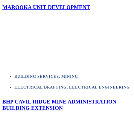
MAROOKA UNIT DEVELOPMENT
BUILDING SERVICES
,
MINING
ELECTRICAL DRAFTING
,
ELECTRICAL ENGINEERING
BHP CAVIL RIDGE MINE ADMINISTRATION
BUILDING EXTENSION