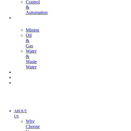
Control
&
Automation
INDUSTRIES
Mining
Oil
&
Gas
Water
&
Waste
Water
PROJECTS
NEWS
CONTACT
US
ABOUT
US
Why
Choose