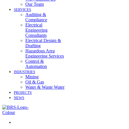
Our Team
SERVICES
Auditing &
Compliance
Electrical
Engineering
Consultants
Electrical Design &
Drafting
Hazardous Area
Engineering Services
Control &
Automation
INDUSTRIES
Mining
Oil & Gas
Water & Waste Water
PROJECTS
NEWS
07 3258 1000