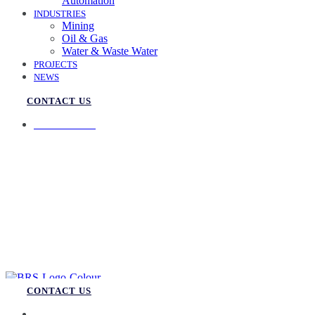
Automation
INDUSTRIES
Mining
Oil & Gas
Water & Waste Water
PROJECTS
NEWS
CONTACT US
07 3258 1000
CONTACT US
07 3258 1000