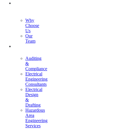
ABOUT
US
Why
Choose
Us
Our
Team
SERVICES
Auditing
&
Compliance
Electrical
Engineering
Consultants
Electrical
Design
&
Drafting
Hazardous
Area
Engineering
Services