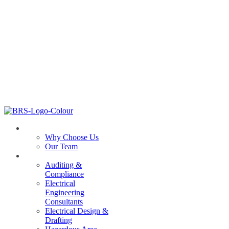
ABOUT US
Why Choose Us
Our Team
SERVICES
Auditing &
Compliance
Electrical
Engineering
Consultants
Electrical Design &
Drafting