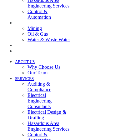
Hazardous Area
Engineering Services
Control &
Automation
INDUSTRIES
Mining
Oil & Gas
Water & Waste Water
PROJECTS
NEWS
ABOUT US
Why Choose Us
Our Team
SERVICES
Auditing &
Compliance
Electrical
Engineering
Consultants
Electrical Design &
Drafting
Hazardous Area
Engineering Services
Control &