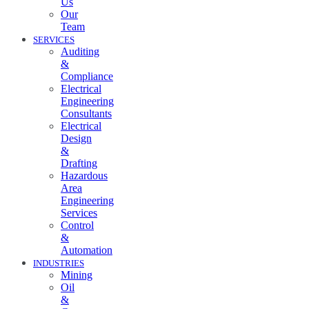
Us
Our
Team
SERVICES
Auditing
&
Compliance
Electrical
Engineering
Consultants
Electrical
Design
&
Drafting
Hazardous
Area
Engineering
Services
Control
&
Automation
INDUSTRIES
Mining
Oil
&