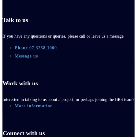
Talk to us
If you have any questions or queries, please call or leave us a message
Phone 07 3258 1000
Message us
Work with us
Interested in talking to us about a project, or perhaps joining the BRS team?
More information
Connect with us