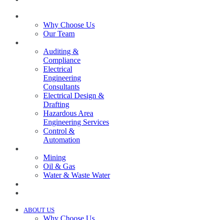
ABOUT US
Why Choose Us
Our Team
SERVICES
Auditing &
Compliance
Electrical
Engineering
Consultants
Electrical Design &
Drafting
Hazardous Area
Engineering Services
Control &
Automation
INDUSTRIES
Mining
Oil & Gas
Water & Waste Water
PROJECTS
NEWS
ABOUT US
Why Choose Us