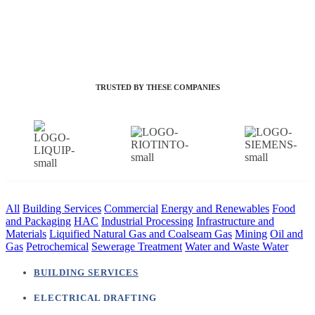
TRUSTED BY THESE COMPANIES
All
Building Services
Commercial
Energy and Renewables
Food
and Packaging
HAC
Industrial Processing
Infrastructure and
Materials
Liquified Natural Gas and Coalseam Gas
Mining
Oil and
Gas
Petrochemical
Sewerage Treatment
Water and Waste Water
BUILDING SERVICES
ELECTRICAL DRAFTING