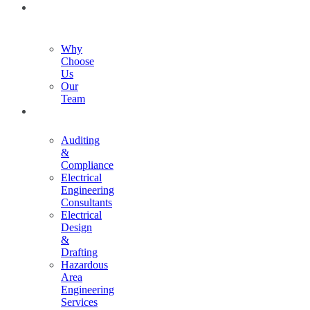
ABOUT
US
Why
Choose
Us
Our
Team
SERVICES
Auditing
&
Compliance
Electrical
Engineering
Consultants
Electrical
Design
&
Drafting
Hazardous
Area
Engineering
Services