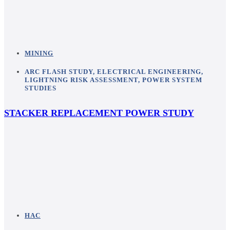
MINING
ARC FLASH STUDY
,
ELECTRICAL ENGINEERING
,
LIGHTNING RISK ASSESSMENT
,
POWER SYSTEM
STUDIES
STACKER REPLACEMENT POWER STUDY
HAC