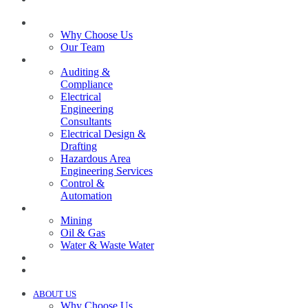
ABOUT US
Why Choose Us
Our Team
SERVICES
Auditing &
Compliance
Electrical
Engineering
Consultants
Electrical Design &
Drafting
Hazardous Area
Engineering Services
Control &
Automation
INDUSTRIES
Mining
Oil & Gas
Water & Waste Water
PROJECTS
NEWS
ABOUT US
Why Choose Us