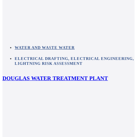
WATER AND WASTE WATER
ELECTRICAL DRAFTING
,
ELECTRICAL ENGINEERING
,
LIGHTNING RISK ASSESSMENT
DOUGLAS WATER TREATMENT PLANT