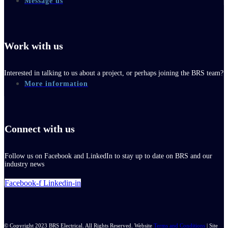
Message us
Work with us
Interested in talking to us about a project, or perhaps joining the BRS team?
More information
Connect with us
Follow us on Facebook and LinkedIn to stay up to date on BRS and our
industry news
Facebook-f
Linkedin-in
© Copyright 2023 BRS Electrical. All Rights Reserved. Website
Terms and Conditions
| Site