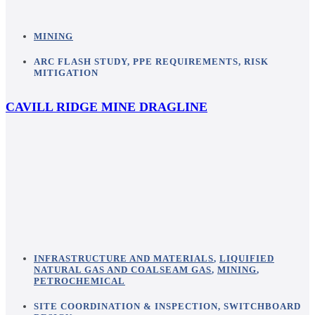
MINING
ARC FLASH STUDY
,
PPE REQUIREMENTS
,
RISK
MITIGATION
CAVILL RIDGE MINE DRAGLINE
INFRASTRUCTURE AND MATERIALS
,
LIQUIFIED
NATURAL GAS AND COALSEAM GAS
,
MINING
,
PETROCHEMICAL
SITE COORDINATION & INSPECTION
,
SWITCHBOARD