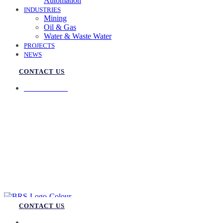
Automation
INDUSTRIES
Mining
Oil & Gas
Water & Waste Water
PROJECTS
NEWS
CONTACT US
07 3258 1000
CONTACT US
07 3258 1000