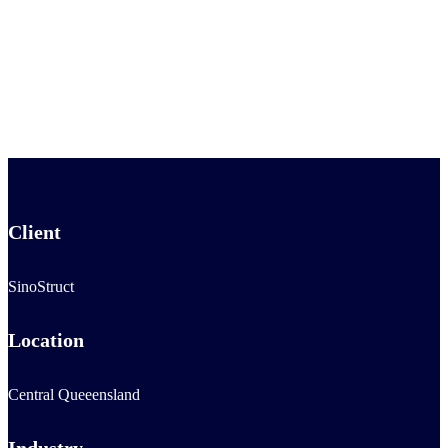
Client
SinoStruct
Location
Central Queeensland
Industry