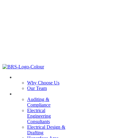
ABOUT US
Why Choose Us
Our Team
SERVICES
Auditing &
Compliance
Electrical
Engineering
Consultants
Electrical Design &
Drafting