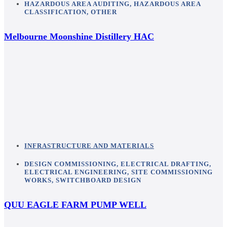
HAZARDOUS AREA AUDITING
,
HAZARDOUS AREA
CLASSIFICATION
,
OTHER
Melbourne Moonshine Distillery HAC
INFRASTRUCTURE AND MATERIALS
DESIGN COMMISSIONING
,
ELECTRICAL DRAFTING
,
ELECTRICAL ENGINEERING
,
SITE COMMISSIONING
WORKS
,
SWITCHBOARD DESIGN
QUU EAGLE FARM PUMP WELL