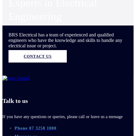
Experts in Electrical
Engineering
BRS Electrical has a team of experienced and qualified
engineers who have the knowledge and skills to handle any
electrical issue or project.
CONTACT US
Talk to us
If you have any questions or queries, please call or leave us a message
Phone 07 3258 1000