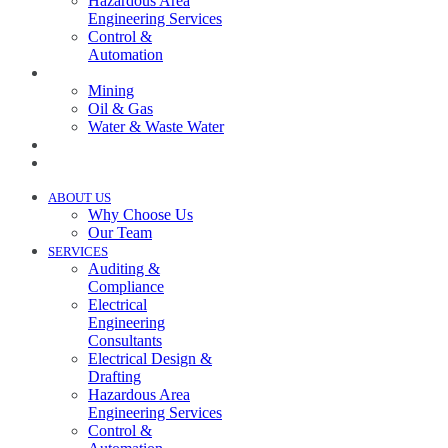
Hazardous Area
Engineering Services
Control &
Automation
INDUSTRIES
Mining
Oil & Gas
Water & Waste Water
PROJECTS
NEWS
ABOUT US
Why Choose Us
Our Team
SERVICES
Auditing &
Compliance
Electrical
Engineering
Consultants
Electrical Design &
Drafting
Hazardous Area
Engineering Services
Control &