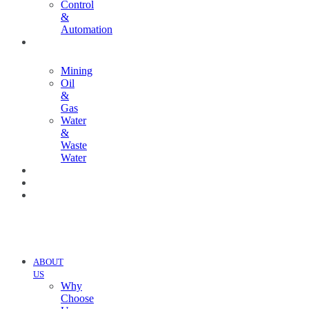
Control
&
Automation
INDUSTRIES
Mining
Oil
&
Gas
Water
&
Waste
Water
PROJECTS
NEWS
CONTACT
US
ABOUT
US
Why
Choose