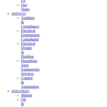
Us
Our
Team
SERVICES
Auditing
&
Compliance
Electrical
Engineering
Consultants
Electrical
Design
&
Drafting
Hazardous
Area
Engineering
Services
Control
&
Automation
INDUSTRIES
Mining
Oil
&