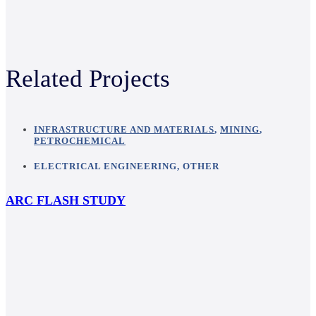
Related Projects
INFRASTRUCTURE AND MATERIALS
,
MINING
,
PETROCHEMICAL
ELECTRICAL ENGINEERING
,
OTHER
ARC FLASH STUDY