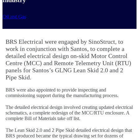
Oil and Gas
BRS Electrical were engaged by SinoStruct, to
work in conjunction with Santos, to complete a
detailed electrical design on-skid Motor Control
Centre (MCC) and Remote Telemetry Unit (RTU)
panels for Santos’s GLNG Lean Skid 2.0 and 2
Pipe Skid.
BRS were also appointed to provide inspecting and
commissioning support during the manufacturing process.
The detailed electrical design involved creating updated electrical
schematics, a complete redesign of the MCC/RTU enclosure. A
complete Bill of Materials take off list.
The Lean Skid 2.0 and 2 Pipe Skid detailed electrical design that
BRS produced became the typical drawing set for dozens of