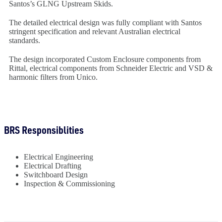
Santos’s GLNG Upstream Skids.
The detailed electrical design was fully compliant with Santos
stringent specification and relevant Australian electrical
standards.
The design incorporated Custom Enclosure components from
Rittal, electrical components from Schneider Electric and VSD &
harmonic filters from Unico.
BRS Responsiblities
Electrical Engineering
Electrical Drafting
Switchboard Design
Inspection & Commissioning