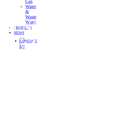
Gas
Water
&
Waste
GLNG SEPARATOR
Water
PROJECTS
NEWS
LEAN SKID
CONTACT
US