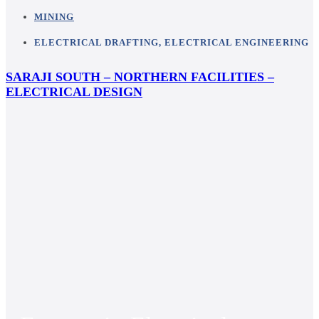
MINING
ELECTRICAL DRAFTING
,
ELECTRICAL ENGINEERING
SARAJI SOUTH – NORTHERN FACILITIES –
ELECTRICAL DESIGN