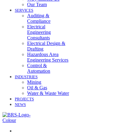
Our Team
SERVICES
Auditing &
Compliance
Electrical
Engineering
Consultants
Electrical Design &
Drafting
Hazardous Area
Engineering Services
Control &
Automation
INDUSTRIES
Mining
Oil & Gas
Water & Waste Water
PROJECTS
NEWS
07 3258 1000