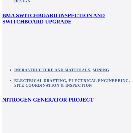
DESIGN
BMA SWITCHBOARD INSPECTION AND
SWITCHBOARD UPGRADE
INFRASTRUCTURE AND MATERIALS
,
MINING
ELECTRICAL DRAFTING
,
ELECTRICAL ENGINEERING
,
SITE COORDINATION & INSPECTION
NITROGEN GENERATOR PROJECT