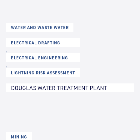
WATER AND WASTE WATER
ELECTRICAL DRAFTING
,
ELECTRICAL ENGINEERING
,
LIGHTNING RISK ASSESSMENT
DOUGLAS WATER TREATMENT PLANT
MINING