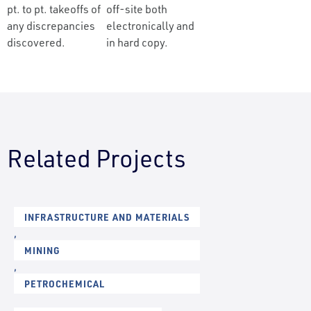
pt. to pt. takeoffs of
off-site both
any discrepancies
electronically and
discovered.
in hard copy.
Related Projects
INFRASTRUCTURE AND MATERIALS
,
MINING
,
PETROCHEMICAL