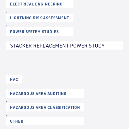
ELECTRICAL ENGINEERING
,
LIGHTNING RISK ASSESSMENT
,
POWER SYSTEM STUDIES
STACKER REPLACEMENT POWER STUDY
HAC
HAZARDOUS AREA AUDITING
,
HAZARDOUS AREA CLASSIFICATION
,
OTHER