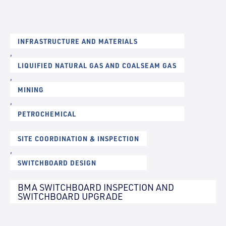
INFRASTRUCTURE AND MATERIALS
,
LIQUIFIED NATURAL GAS AND COALSEAM GAS
,
MINING
,
PETROCHEMICAL
SITE COORDINATION & INSPECTION
,
SWITCHBOARD DESIGN
BMA SWITCHBOARD INSPECTION AND
SWITCHBOARD UPGRADE