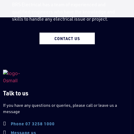
BRS Electrical has a team of experienced and
qualified engineers who have the knowledge and
skills to handle any electrical issue or project.
CONTACT US
Talk to us
If you have any questions or queries, please call or leave us a
message
Phone 07 3258 1000
Message us