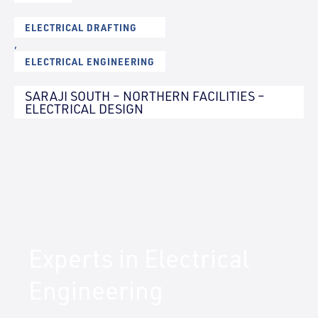
ELECTRICAL DRAFTING
,
ELECTRICAL ENGINEERING
SARAJI SOUTH – NORTHERN FACILITIES –
ELECTRICAL DESIGN
Experts in Electrical
Engineering