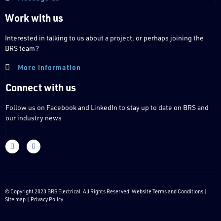
Work with us
Interested in talking to us about a project, or perhaps joining the
BRS team?
More information
Connect with us
Follow us on Facebook and LinkedIn to stay up to date on BRS and
our industry news
© Copyright 2023 BRS Electrical. All Rights Reserved. Website
Terms and Conditions
|
Site map |
Privacy Policy