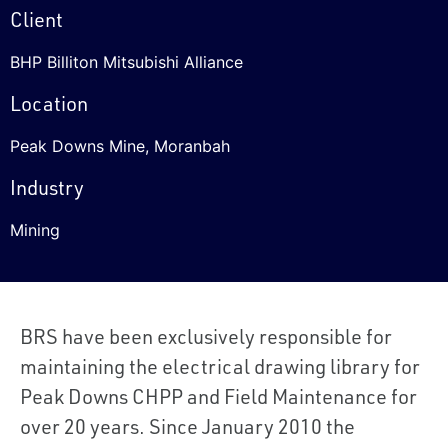
Client
BHP Billiton Mitsubishi Alliance
Location
Peak Downs Mine, Moranbah
Industry
Mining
BRS have been exclusively responsible for
maintaining the electrical drawing library for
Peak Downs CHPP and Field Maintenance for
over 20 years. Since January 2010 the