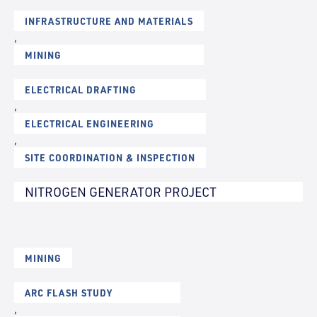
INFRASTRUCTURE AND MATERIALS
,
MINING
ELECTRICAL DRAFTING
,
ELECTRICAL ENGINEERING
,
SITE COORDINATION & INSPECTION
NITROGEN GENERATOR PROJECT
MINING
ARC FLASH STUDY
,