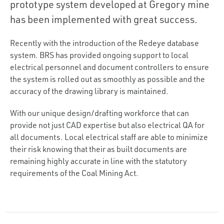
prototype system developed at Gregory mine
has been implemented with great success.
Recently with the introduction of the Redeye database
system. BRS has provided ongoing support to local
electrical personnel and document controllers to ensure
the system is rolled out as smoothly as possible and the
accuracy of the drawing library is maintained.
With our unique design/drafting workforce that can
provide not just CAD expertise but also electrical QA for
all documents. Local electrical staff are able to minimize
their risk knowing that their as built documents are
remaining highly accurate in line with the statutory
requirements of the Coal Mining Act.