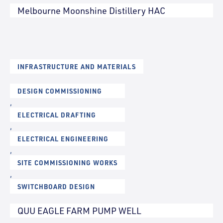
Melbourne Moonshine Distillery HAC
INFRASTRUCTURE AND MATERIALS
DESIGN COMMISSIONING
,
ELECTRICAL DRAFTING
,
ELECTRICAL ENGINEERING
,
SITE COMMISSIONING WORKS
,
SWITCHBOARD DESIGN
QUU EAGLE FARM PUMP WELL