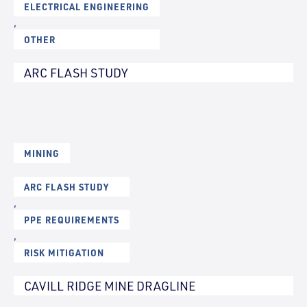
ELECTRICAL ENGINEERING
,
OTHER
ARC FLASH STUDY
MINING
ARC FLASH STUDY
,
PPE REQUIREMENTS
,
RISK MITIGATION
CAVILL RIDGE MINE DRAGLINE