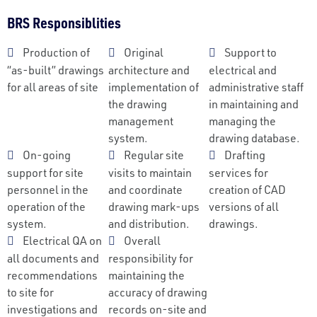
BRS Responsiblities
Production of
Original
Support to
“as-built” drawings
architecture and
electrical and
for all areas of site
implementation of
administrative staff
the drawing
in maintaining and
management
managing the
system.
drawing database.
On-going
Regular site
Drafting
support for site
visits to maintain
services for
personnel in the
and coordinate
creation of CAD
operation of the
drawing mark-ups
versions of all
system.
and distribution.
drawings.
Electrical QA on
Overall
all documents and
responsibility for
recommendations
maintaining the
to site for
accuracy of drawing
investigations and
records on-site and