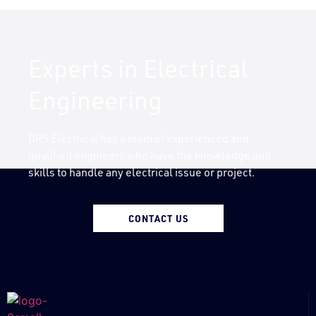
Experts in Electrical
Engineering
BRS Electrical has a team of experienced and
qualified engineers who have the knowledge and
skills to handle any electrical issue or project.
CONTACT US