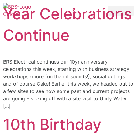
Year Celebrations
07 3258 1000
CONTACT US
Continue
BRS Electrical continues our 10yr anniversary
celebrations this week, starting with business strategy
workshops (more fun than it sounds!), social outings
and of course Cake! Earlier this week, we headed out to
a few sites to see how some past and current projects
are going – kicking off with a site visit to Unity Water
[…]
10th Birthday