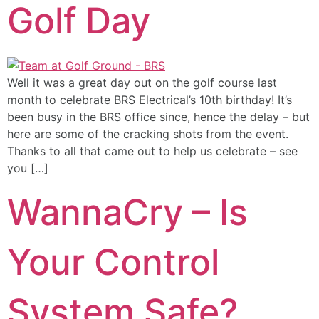
Golf Day
Well it was a great day out on the golf course last
month to celebrate BRS Electrical’s 10th birthday! It’s
been busy in the BRS office since, hence the delay – but
here are some of the cracking shots from the event.
Thanks to all that came out to help us celebrate – see
you […]
WannaCry – Is
Your Control
System Safe?