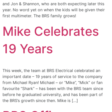
and Jon & Shannon, who are both expecting later this
year. No word yet on when the kids will be given their
first multimeter. The BRS family grows!
Mike Celebrates
19 Years
This week, the team at BRS Electrical celebrated an
important date – 19 years of service to the company
from Michael Ryan! Michael – or “Mike”, “Mick” or fan
favourite “Shark” – has been with the BRS team since
before he graduated university, and has been part of
the BRS’s growth since then. Mike is […]