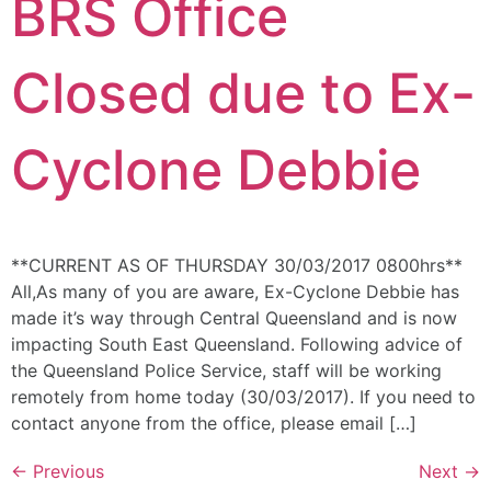
BRS Office
Closed due to Ex-
Cyclone Debbie
**CURRENT AS OF THURSDAY 30/03/2017 0800hrs**
All,As many of you are aware, Ex-Cyclone Debbie has
made it’s way through Central Queensland and is now
impacting South East Queensland. Following advice of
the Queensland Police Service, staff will be working
remotely from home today (30/03/2017). If you need to
contact anyone from the office, please email […]
←
Previous
Next
→