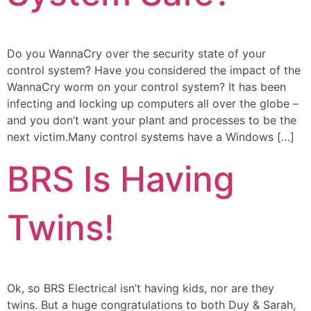
Do you WannaCry over the security state of your
control system? Have you considered the impact of the
WannaCry worm on your control system? It has been
infecting and locking up computers all over the globe –
and you don’t want your plant and processes to be the
next victim.Many control systems have a Windows […]
BRS Is Having
Twins!
Ok, so BRS Electrical isn’t having kids, nor are they
twins. But a huge congratulations to both Duy & Sarah,