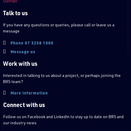
Talk to us
If you have any questions or queries, please call or leave us a
message
Phone 07 3258 1000
Message us
Work with us
Interested in talking to us about a project, or perhaps joining the
BRS team?
More information
Connect with us
Follow us on Facebook and LinkedIn to stay up to date on BRS and
our industry news