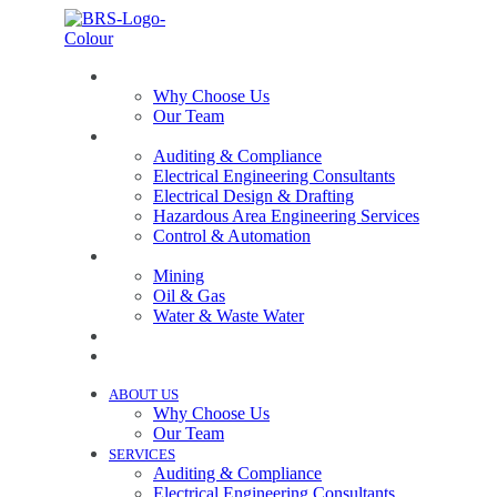
ABOUT US
Why Choose Us
Our Team
SERVICES
Auditing & Compliance
Electrical Engineering Consultants
Electrical Design & Drafting
Hazardous Area Engineering Services
Control & Automation
INDUSTRIES
Mining
Oil & Gas
Water & Waste Water
PROJECTS
NEWS
ABOUT US
Why Choose Us
Our Team
SERVICES
Auditing & Compliance
Electrical Engineering Consultants