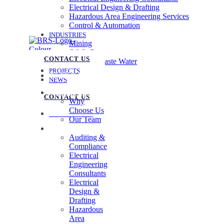
Electrical Design & Drafting
Hazardous Area Engineering Services
Control & Automation
INDUSTRIES
Mining
Oil & Gas
CONTACT US
Water & Waste Water
PROJECTS
07 3258 1000
NEWS
ABOUT US
CONTACT US
Why
Choose Us
07 3258 1000
Our Team
SERVICES
Auditing &
Compliance
Electrical
Engineering
Consultants
Electrical
Design &
Drafting
Hazardous
Area