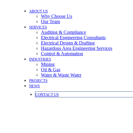
ABOUT US
Why Choose Us
Our Team
SERVICES
Auditing & Compliance
Electrical Engineering Consultants
Electrical Design & Drafting
Hazardous Area Engineering Services
Control & Automation
INDUSTRIES
Mining
Oil & Gas
Water & Waste Water
PROJECTS
NEWS
CONTACT US