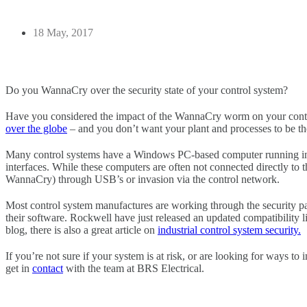
18 May, 2017
Do you WannaCry over the security state of your control system?
Have you considered the impact of the WannaCry worm on your contro
over the globe
– and you don’t want your plant and processes to be th
Many control systems have a Windows PC-based computer running 
interfaces. While these computers are often not connected directly to the 
WannaCry) through USB’s or invasion via the control network.
Most control system manufactures are working through the security pa
their software. Rockwell have just released an updated compatibility li
blog, there is also a great article on
industrial control system security.
If you’re not sure if your system is at risk, or are looking for ways to 
get in
contact
with the team at BRS Electrical.