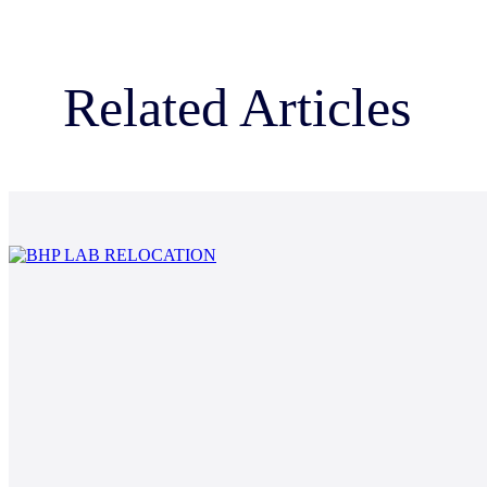
Related Articles