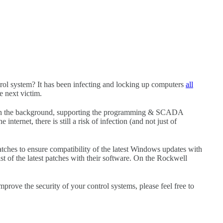
l system? It has been infecting and locking up computers
all
e next victim.
in the background, supporting the programming & SCADA
internet, there is still a risk of infection (and not just of
tches to ensure compatibility of the latest Windows updates with
st of the latest patches with their software. On the Rockwell
improve the security of your control systems, please feel free to