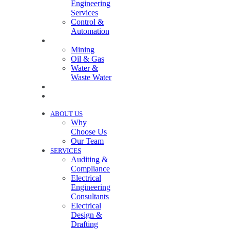
Engineering
Services
Control &
Automation
INDUSTRIES
Mining
Oil & Gas
Water &
Waste Water
PROJECTS
NEWS
ABOUT US
Why
Choose Us
Our Team
SERVICES
Auditing &
Compliance
Electrical
Engineering
Consultants
Electrical
Design &
Drafting