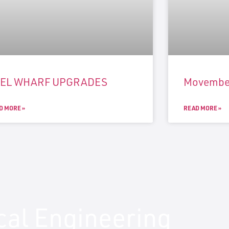
UEL WHARF UPGRADES
Movembe
D MORE »
READ MORE »
ical Engineering