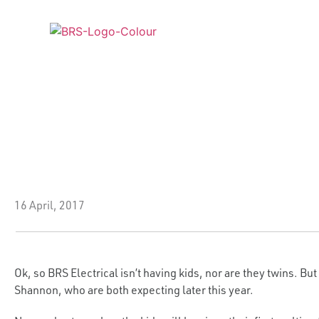
ABOUT US
SERVICES
INDUS
16 April, 2017
Ok, so BRS Electrical isn’t having kids, nor are they twins. B
Shannon, who are both expecting later this year.