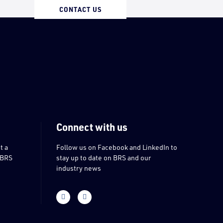
CONTACT US
Connect with us
t a
Follow us on Facebook and LinkedIn to
 BRS
stay up to date on BRS and our
industry news