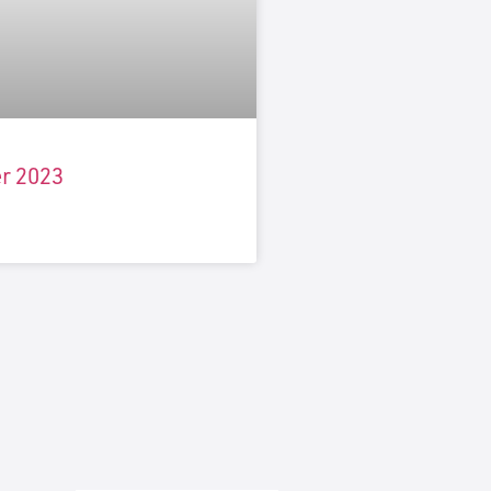
r 2023