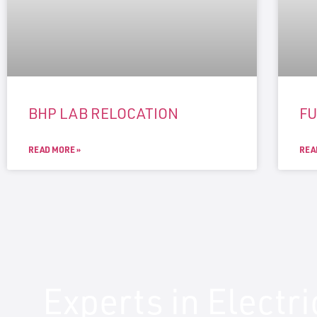
BHP LAB RELOCATION
F
READ MORE »
REA
Experts in Electr