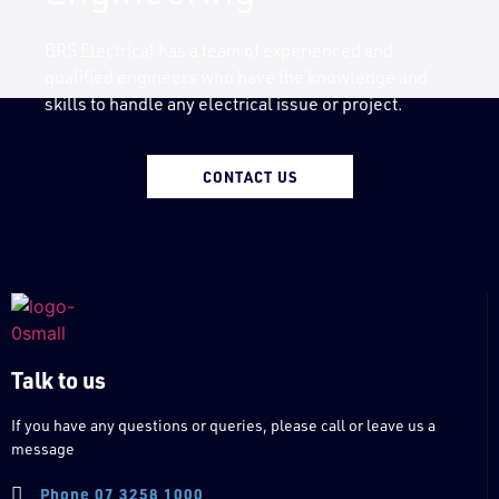
BRS Electrical has a team of experienced and
qualified engineers who have the knowledge and
skills to handle any electrical issue or project.
CONTACT US
Talk to us
If you have any questions or queries, please call or leave us a
message
Phone 07 3258 1000