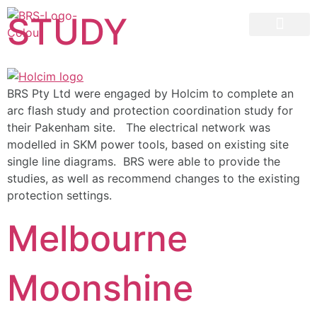
STUDY
07 3258 1000
CONTACT US
BRS Pty Ltd were engaged by Holcim to complete an
arc flash study and protection coordination study for
their Pakenham site. The electrical network was
modelled in SKM power tools, based on existing site
single line diagrams. BRS were able to provide the
studies, as well as recommend changes to the existing
protection settings.
Melbourne
Moonshine