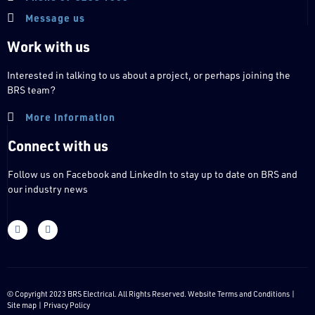
Message us
Work with us
Interested in talking to us about a project, or perhaps joining the
BRS team?
More information
Connect with us
Follow us on Facebook and LinkedIn to stay up to date on BRS and
our industry news
© Copyright 2023 BRS Electrical. All Rights Reserved. Website
Terms and Conditions
|
Site map |
Privacy Policy