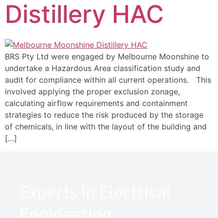
Distillery HAC
BRS Pty Ltd were engaged by Melbourne Moonshine to
undertake a Hazardous Area classification study and
audit for compliance within all current operations. This
involved applying the proper exclusion zonage,
calculating airflow requirements and containment
strategies to reduce the risk produced by the storage
of chemicals, in line with the layout of the building and
[…]
Experts in Electrical
Engineering