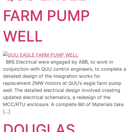
FARM PUMP
WELL
BRS Electrical were engaged by ABB, to work in
conjunction with QUU control engineers, to complete a
detailed design of the integration works for
replacement 2MW motors at QUU’s eagle farm pump
well. The detailed electrical design involved creating
updated electrical schematics, a redesign of the
MCC/RTU enclosure. A complete Bill of Materials take
[…]
DOUGLAS