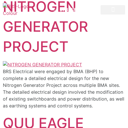
NITROGEN
07 3258 1000
GENERATOR
CONTACT US
PROJECT
BRS Electrical were engaged by BMA (BHP) to
complete a detailed electrical design for the new
Nitrogen Generator Project across multiple BMA sites.
The detailed electrical design involved the modification
of existing switchboards and power distribution, as well
as earthing systems and control systems.
QUU EAGLE