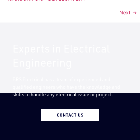
Next
→
Experts in Electrical
Engineering
BRS Electrical has a team of experienced and
qualified engineers who have the knowledge and
skills to handle any electrical issue or project.
CONTACT US