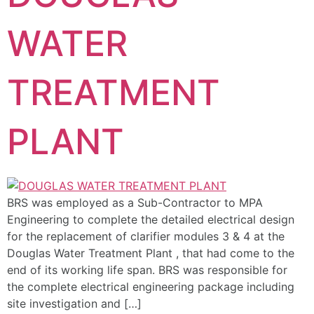
WATER
TREATMENT
PLANT
BRS was employed as a Sub-Contractor to MPA
Engineering to complete the detailed electrical design
for the replacement of clarifier modules 3 & 4 at the
Douglas Water Treatment Plant , that had come to the
end of its working life span. BRS was responsible for
the complete electrical engineering package including
site investigation and […]