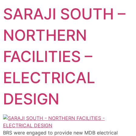
SARAJI SOUTH –
NORTHERN
FACILITIES –
ELECTRICAL
DESIGN
BRS were engaged to provide new MDB electrical