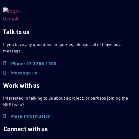
Talk to us
If you have any questions or queries, please call or leave us a
message
Phone 07 3258 1000
Message us
Work with us
Interested in talking to us about a project, or perhaps joining the
BRS team?
More information
Connect with us