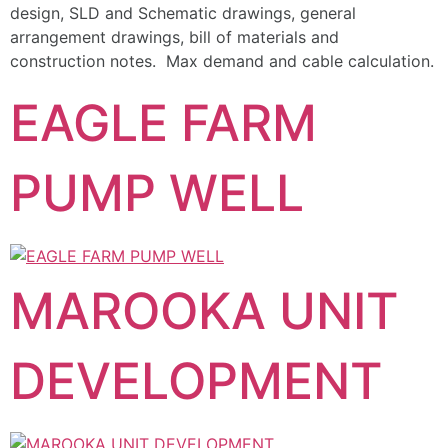
design, SLD and Schematic drawings, general
arrangement drawings, bill of materials and
construction notes. Max demand and cable calculation.
EAGLE FARM
PUMP WELL
MAROOKA UNIT
DEVELOPMENT