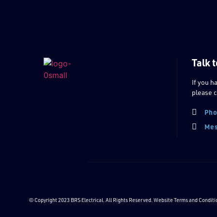
Talk t
If you h
please c
Pho
Mes
© Copyright 2023 BRS Electrical. All Rights Reserved. Website
Terms and Conditi