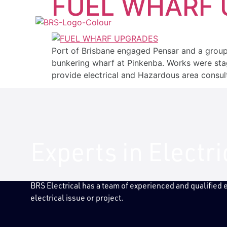
FUEL WHARF
ABOUT US
SERVICES
INDUS
Port of Brisbane engaged Pensar and a group
bunkering wharf at Pinkenba. Works were sta
provide electrical and Hazardous area consul
Experts in Electr
BRS Electrical has a team of experienced and qualified
electrical issue or project.