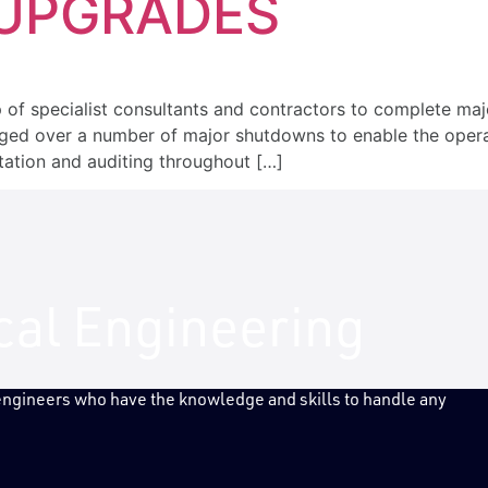
 UPGRADES
TRIES
PROJECTS
NEWS
 of specialist consultants and contractors to complete ma
ged over a number of major shutdowns to enable the operat
tation and auditing throughout […]
ical Engineering
 engineers who have the knowledge and skills to handle any