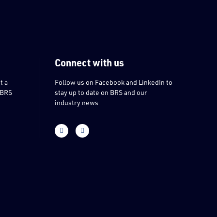
Connect with us
t a
Follow us on Facebook and LinkedIn to
 BRS
stay up to date on BRS and our
industry news