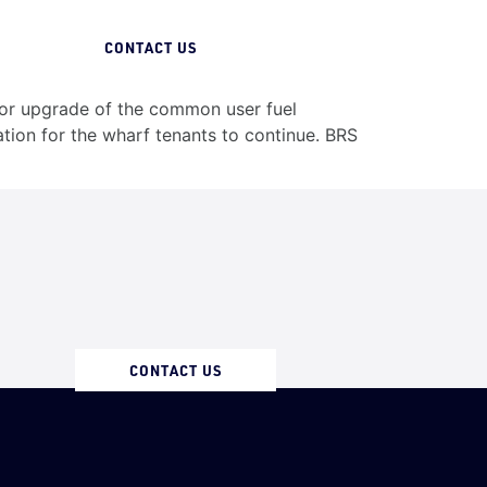
07 3258 1000
CONTACT US
jor upgrade of the common user fuel
ion for the wharf tenants to continue. BRS
CONTACT US