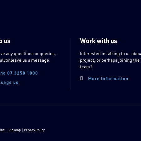
o us
Work with us
ave any questions or queries,
Interested in talking to us abou
all or leave us a message
project, or perhaps joining the
team?
ne 07 3258 1000
More information
sage us
ons
| Site map |
Privacy Policy