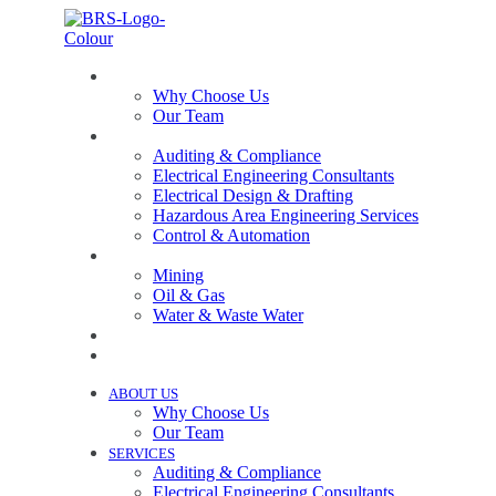
ABOUT US
Why Choose Us
Our Team
SERVICES
Auditing & Compliance
Electrical Engineering Consultants
Electrical Design & Drafting
Hazardous Area Engineering Services
Control & Automation
INDUSTRIES
Mining
Oil & Gas
Water & Waste Water
PROJECTS
NEWS
ABOUT US
Why Choose Us
Our Team
SERVICES
Auditing & Compliance
Electrical Engineering Consultants