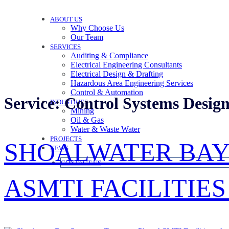
ABOUT US
Why Choose Us
Our Team
SERVICES
Auditing & Compliance
Electrical Engineering Consultants
Electrical Design & Drafting
Hazardous Area Engineering Services
Control & Automation
Service:
Control Systems Desig
INDUSTRIES
Mining
Oil & Gas
Water & Waste Water
PROJECTS
SHOALWATER BAY
NEWS
CONTACT US
ASMTI FACILITIE