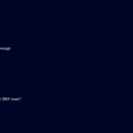
message
the BRS team?