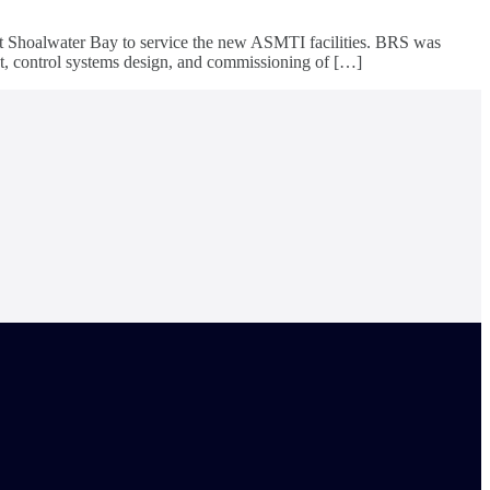
at Shoalwater Bay to service the new ASMTI facilities. BRS was
nt, control systems design, and commissioning of […]