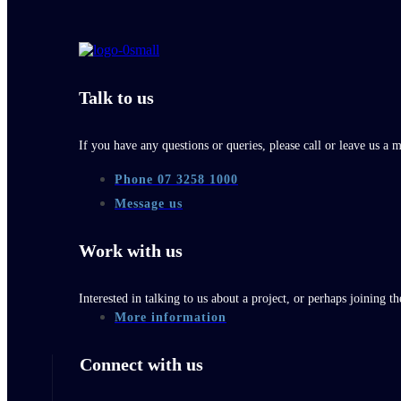
Talk to us
If you have any questions or queries, please call or leave us a 
Phone 07 3258 1000
Message us
Work with us
Interested in talking to us about a project, or perhaps joining 
More information
Connect with us