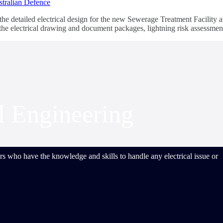
e detailed electrical design for the new Sewerage Treatment Facility 
g the electrical drawing and document packages, lightning risk assessme
al Engineering
s who have the knowledge and skills to handle any electrical issue or