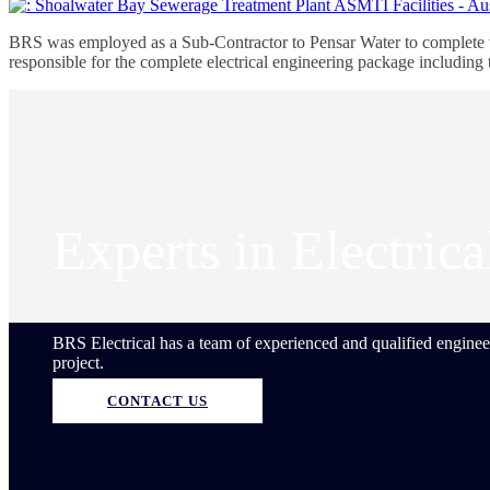
BRS was employed as a Sub-Contractor to Pensar Water to complete th
responsible for the complete electrical engineering package includin
Experts in Electric
BRS Electrical has a team of experienced and qualified engineer
project.
CONTACT US