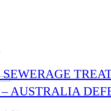
n
 SEWERAGE TREA
S – AUSTRALIA DE