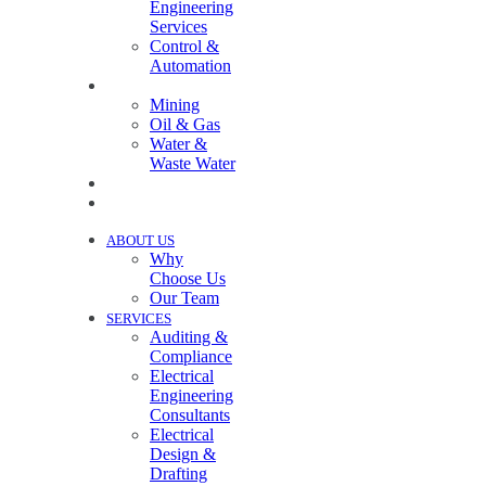
Engineering
Services
Control &
Automation
INDUSTRIES
Mining
Oil & Gas
Water &
Waste Water
PROJECTS
NEWS
ABOUT US
Why
Choose Us
Our Team
SERVICES
Auditing &
Compliance
Electrical
Engineering
Consultants
Electrical
Design &
Drafting