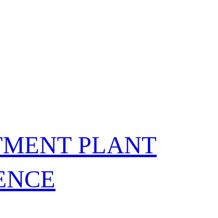
TMENT PLANT
FENCE