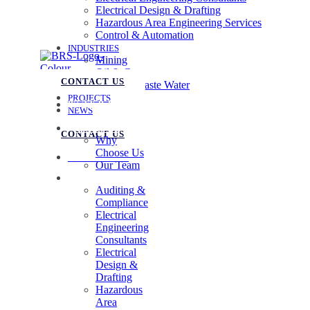
Electrical Design & Drafting
Hazardous Area Engineering Services
Control & Automation
INDUSTRIES
Mining
Oil & Gas
CONTACT US
Water & Waste Water
PROJECTS
07 3258 1000
NEWS
ABOUT US
CONTACT US
Why
Choose Us
07 3258 1000
Our Team
SERVICES
Auditing &
Compliance
Electrical
Engineering
Consultants
Electrical
Design &
Drafting
Hazardous
Area